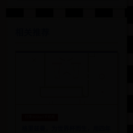
相关推荐
日博365bet手机版
格里兹曼，为世界杯而生，用四年