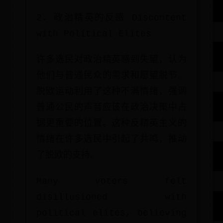
2. 政治精英的反感 Discontent
with Political Elites
许多选民对政治精英感到失望，认为
他们与普通民众的需求和愿望脱节。
脱欧运动利用了这种不满情绪，强调
普通公民的声音应该在政治决策中占
据更重要的位置。这种反精英主义的
情绪在许多选民中引起了共鸣，推动
了脱欧的支持。
Many voters felt
disillusioned with
political elites, believing