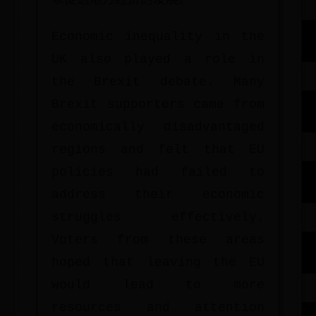
以促进地方经济的发展。
Economic inequality in the
UK also played a role in
the Brexit debate. Many
Brexit supporters came from
economically disadvantaged
regions and felt that EU
policies had failed to
address their economic
struggles effectively.
Voters from these areas
hoped that leaving the EU
would lead to more
resources and attention