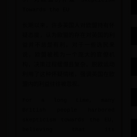
3. 对欧盟的怀疑 Skepticism
Towards the EU
长期以来，许多英国人对欧盟持有怀
疑态度，认为欧盟的存在对英国的利
益并不总是有利。对于一些选民来
说，欧盟被视为一个庞大的官僚机
构，决策过程缓慢且复杂。脱欧运动
利用了这种怀疑情绪，强调英国在欧
盟内的利益往往被忽视。
For a long time, many
British people harbored
skepticism towards the EU,
believing that its