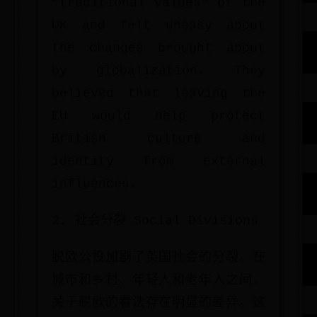
"traditional values" of the
UK and felt uneasy about
the changes brought about
by globalization. They
believed that leaving the
EU would help protect
British culture and
identity from external
influences.
2. 社会分裂 Social Divisions
脱欧公投加剧了英国社会的分裂。在
城市和乡村、年轻人和老年人之间，
关于脱欧的看法存在明显的差异。这