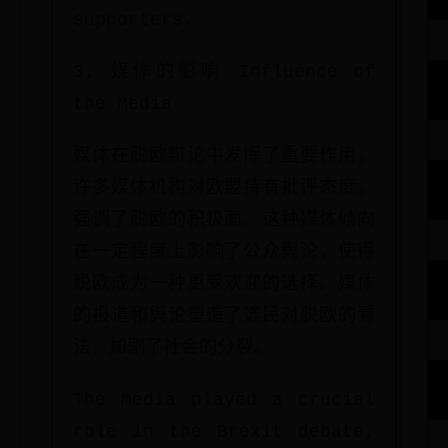
supporters.
3. 媒体的影响 Influence of
the Media
媒体在脱欧辩论中发挥了重要作用，
许多媒体机构对欧盟持有批评态度，
强调了脱欧的积极面。这种媒体倾向
在一定程度上影响了公众舆论，使得
脱欧成为一种更受欢迎的选择。媒体
的报道和舆论塑造了选民对脱欧的看
法，加剧了社会的分裂。
The media played a crucial
role in the Brexit debate,