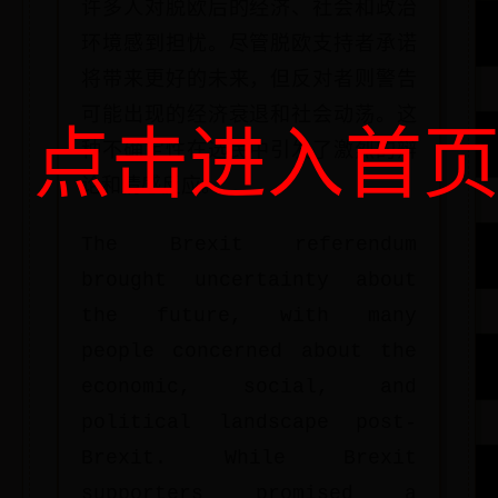
许多人对脱欧后的经济、社会和政治
环境感到担忧。尽管脱欧支持者承诺
将带来更好的未来，但反对者则警告
可能出现的经济衰退和社会动荡。这
点击进入首
种不确定性在选民中引发了激烈的辩
论和情感反应。
The Brexit referendum
brought uncertainty about
the future, with many
people concerned about the
economic, social, and
political landscape post-
Brexit. While Brexit
supporters promised a