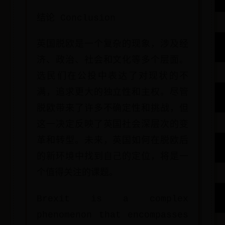
结论 Conclusion
英国脱欧是一个复杂的现象，涉及经
济、政治、社会和文化等多个层面。
选民们在公投中表达了对现状的不
满，追求更大的独立性和主权。尽管
脱欧带来了许多不确定性和挑战，但
这一决定反映了英国社会深层次的变
革和转型。未来，英国如何在脱欧后
的新环境中找到自己的定位，将是一
个值得关注的课题。
Brexit is a complex
phenomenon that encompasses