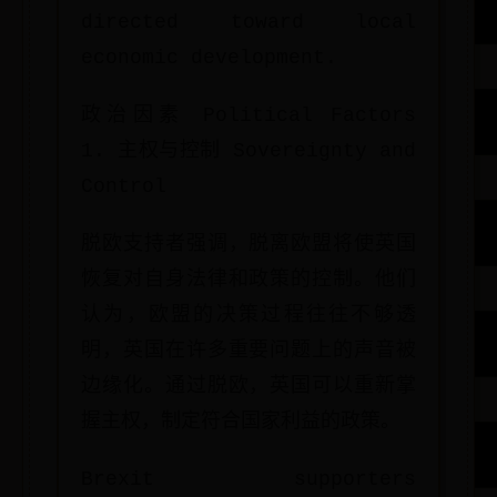
directed toward local
economic development.
政治因素 Political Factors
1. 主权与控制 Sovereignty and
Control
脱欧支持者强调，脱离欧盟将使英国
恢复对自身法律和政策的控制。他们
认为，欧盟的决策过程往往不够透
明，英国在许多重要问题上的声音被
边缘化。通过脱欧，英国可以重新掌
握主权，制定符合国家利益的政策。
Brexit supporters