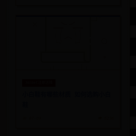
365bet注册送钱
小白鞋有哪些材质 如何选购小白
鞋
📅 07-09
👁️ 5236