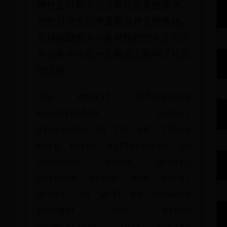
种社会分裂不仅反映在投票结果中，
也在日常生活中显现出对立的情绪。
支持脱欧的人与反对脱欧的人之间的
争论和冲突在一定程度上影响了社会
的团结。
The Brexit referendum
exacerbated social
divisions in the UK. There
were clear differences in
opinions about Brexit
between urban and rural
areas, as well as between
younger and older