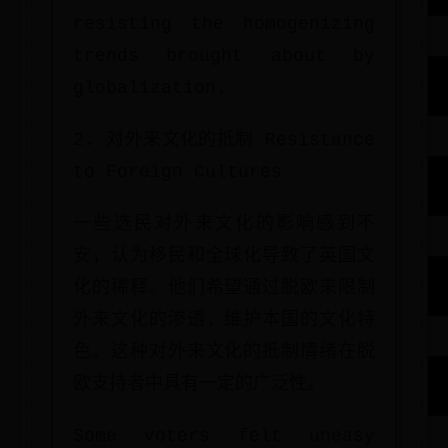
resisting the homogenizing
trends brought about by
globalization.
2. 对外来文化的抵制 Resistance
to Foreign Cultures
一些选民对外来文化的影响感到不
安，认为移民和全球化导致了英国文
化的稀释。他们希望通过脱欧来限制
外来文化的渗透，维护本国的文化特
色。这种对外来文化的抵制情绪在脱
欧支持者中具有一定的广泛性。
Some voters felt uneasy