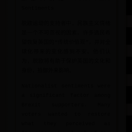
Sentiments
脱欧运动的支持者中，民族主义情绪
是一个不可忽视的因素。许多选民希
望恢复英国的“传统价值观”，并对全
球化带来的变化感到不安。他们认
为，脱欧将有助于保护英国的文化和
身份，抵御外来影响。
Nationalist sentiments were
a significant factor among
Brexit supporters. Many
voters wanted to restore
what they perceived as