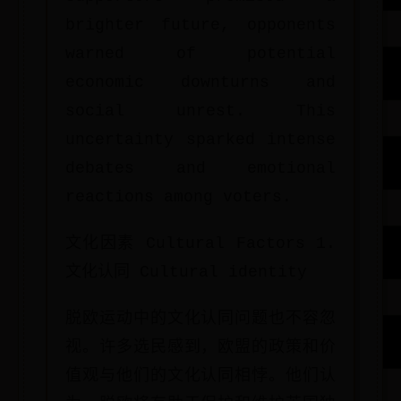
brighter future, opponents
warned of potential
economic downturns and
social unrest. This
uncertainty sparked intense
debates and emotional
reactions among voters.
文化因素 Cultural Factors 1.
文化认同 Cultural identity
脱欧运动中的文化认同问题也不容忽
视。许多选民感到，欧盟的政策和价
值观与他们的文化认同相悖。他们认