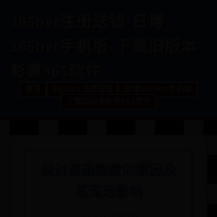
365bet注册送钱-日博
365bet手机版-下载旧版本
彩票365软件
首页
365bet注册送钱
日博365bet手机版
下载旧版本彩票365软件
探讨英国脱欧的原因及
其深远影响