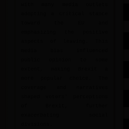
with many media outlets
adopting a critical stance
toward the EU and
emphasizing the positive
aspects of leaving. This
media bias influenced
public opinion to some
extent, making Brexit a
more popular choice. The
coverage and narratives
shaped voters' perceptions
of Brexit, further
exacerbating social
divisions.