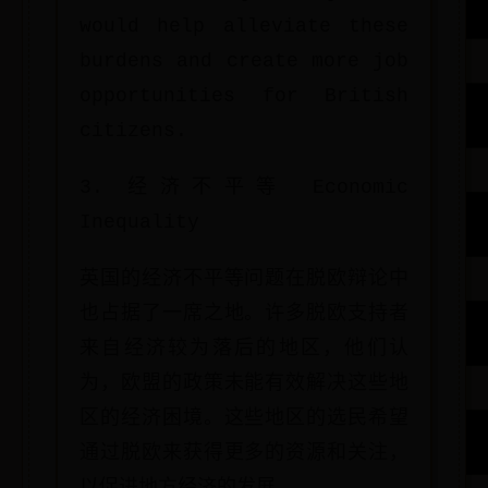
would help alleviate these
burdens and create more job
opportunities for British
citizens.
3. 经济不平等 Economic
Inequality
英国的经济不平等问题在脱欧辩论中
也占据了一席之地。许多脱欧支持者
来自经济较为落后的地区，他们认
为，欧盟的政策未能有效解决这些地
区的经济困境。这些地区的选民希望
通过脱欧来获得更多的资源和关注，