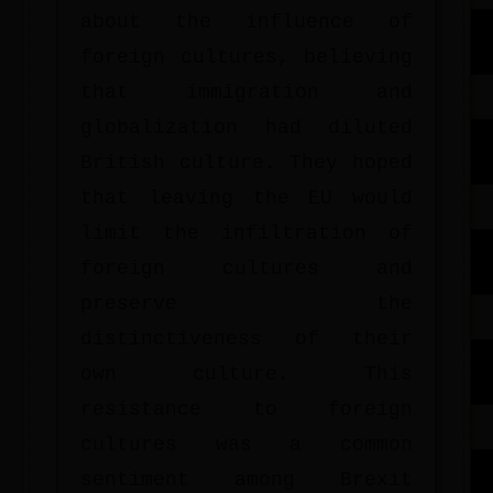
about the influence of
foreign cultures, believing
that immigration and
globalization had diluted
British culture. They hoped
that leaving the EU would
limit the infiltration of
foreign cultures and
preserve the
distinctiveness of their
own culture. This
resistance to foreign
cultures was a common
sentiment among Brexit