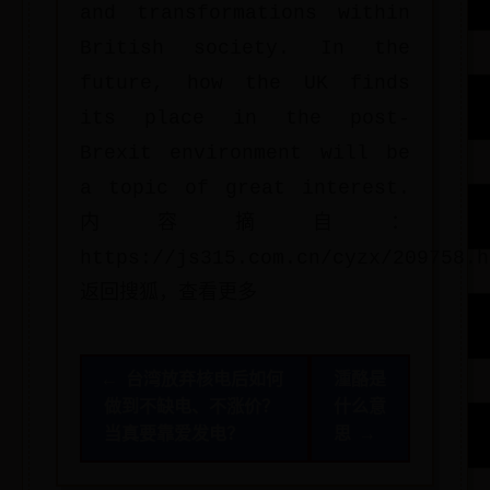
and transformations within
British society. In the
future, how the UK finds
its place in the post-
Brexit environment will be
a topic of great interest.
内容摘自：
https://js315.com.cn/cyzx/209758.h
返回搜狐，查看更多
← 台湾放弃核电后如何
湩酪是
做到不缺电、不涨价？
什么意
当真要靠爱发电？
思 →