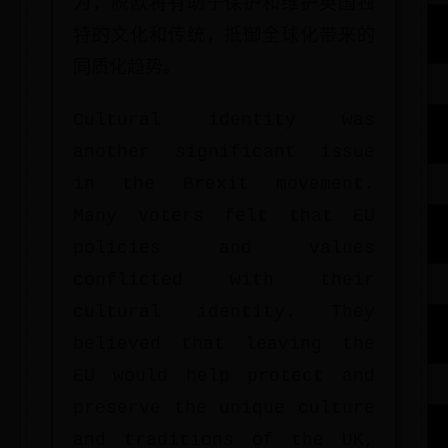
为，脱欧将有助于保护和维护英国独
特的文化和传统，抵御全球化带来的
同质化趋势。
Cultural identity was
another significant issue
in the Brexit movement.
Many voters felt that EU
policies and values
conflicted with their
cultural identity. They
believed that leaving the
EU would help protect and
preserve the unique culture
and traditions of the UK,