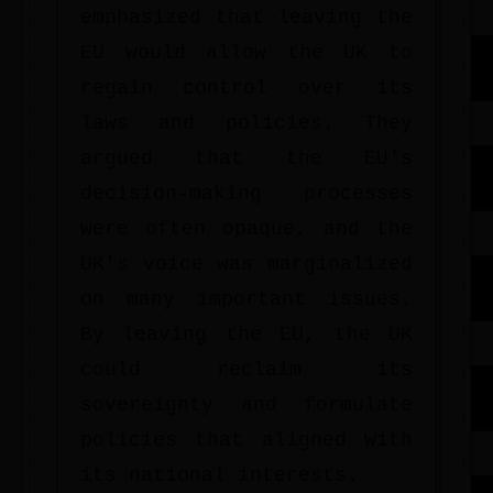
emphasized that leaving the
EU would allow the UK to
regain control over its
laws and policies. They
argued that the EU's
decision-making processes
were often opaque, and the
UK's voice was marginalized
on many important issues.
By leaving the EU, the UK
could reclaim its
sovereignty and formulate
policies that aligned with
its national interests.