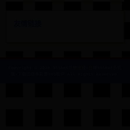
友情链接
Copyright ©
2026
365bet注册送钱-日博365bet手机
版-下载旧版本彩票365软件 All Rights Reserved.