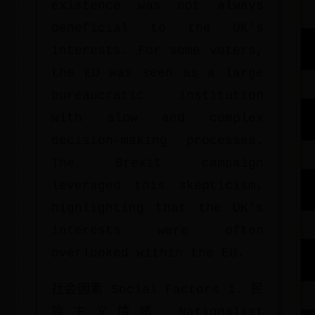
existence was not always
beneficial to the UK's
interests. For some voters,
the EU was seen as a large
bureaucratic institution
with slow and complex
decision-making processes.
The Brexit campaign
leveraged this skepticism,
highlighting that the UK's
interests were often
overlooked within the EU.
社会因素 Social Factors 1. 民
族主义情绪 Nationalist