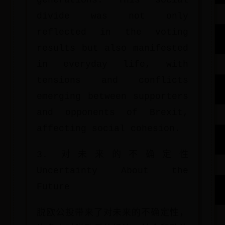
generations. This social
divide was not only
reflected in the voting
results but also manifested
in everyday life, with
tensions and conflicts
emerging between supporters
and opponents of Brexit,
affecting social cohesion.
3. 对未来的不确定性
Uncertainty About the
Future
脱欧公投带来了对未来的不确定性，