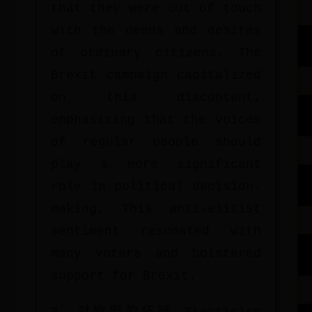
that they were out of touch
with the needs and desires
of ordinary citizens. The
Brexit campaign capitalized
on this discontent,
emphasizing that the voices
of regular people should
play a more significant
role in political decision-
making. This anti-elitist
sentiment resonated with
many voters and bolstered
support for Brexit.