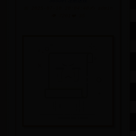
365bet注册送钱
📅 2025-07-10 20:04:40
✍️ admin
👁️ 7201
❤️ 35