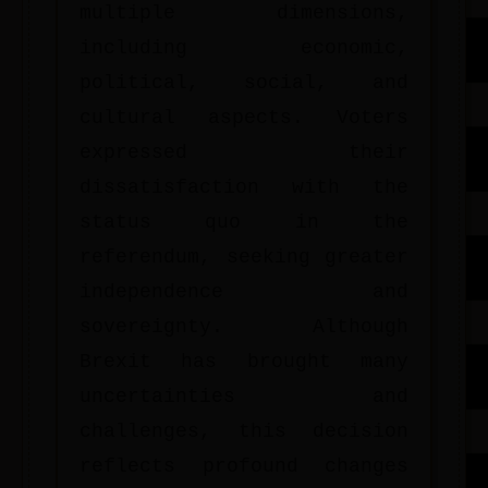
multiple dimensions,
including economic,
political, social, and
cultural aspects. Voters
expressed their
dissatisfaction with the
status quo in the
referendum, seeking greater
independence and
sovereignty. Although
Brexit has brought many
uncertainties and
challenges, this decision
reflects profound changes