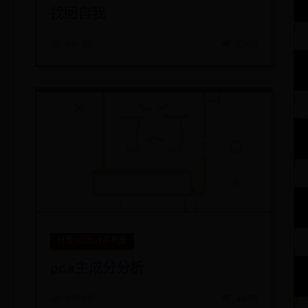
找回自我
📅 06-28
👁️ 2305
日博365bet手机版
pca主成分分析
📅 07-05
👁️ 4153