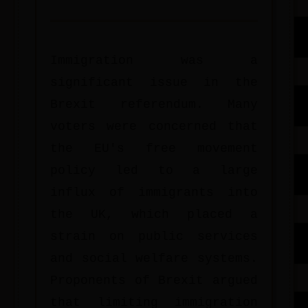
Immigration was a
significant issue in the
Brexit referendum. Many
voters were concerned that
the EU's free movement
policy led to a large
influx of immigrants into
the UK, which placed a
strain on public services
and social welfare systems.
Proponents of Brexit argued
that limiting immigration